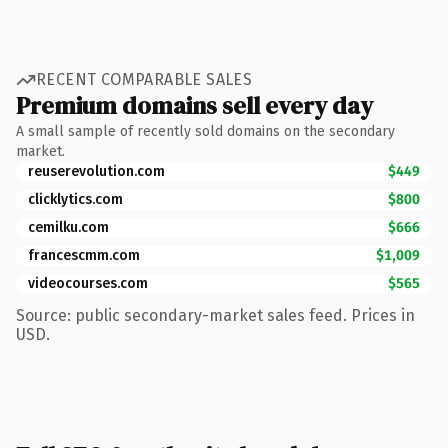
RECENT COMPARABLE SALES
Premium domains sell every day
A small sample of recently sold domains on the secondary
market.
reuserevolution.com
$449
clicklytics.com
$800
cemilku.com
$666
francescmm.com
$1,009
videocourses.com
$565
Source: public secondary-market sales feed. Prices in
USD.