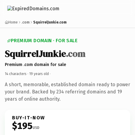
Home
.com
SquirrelJunkie.com
PREMIUM DOMAIN · FOR SALE
SquirrelJunkie
.com
Premium .com domain for sale
14 characters ·
19 years old
·
A short, memorable, established domain ready to power
your brand. Backed by 234 referring domains and 19
years of online authority.
BUY-IT-NOW
$195
USD