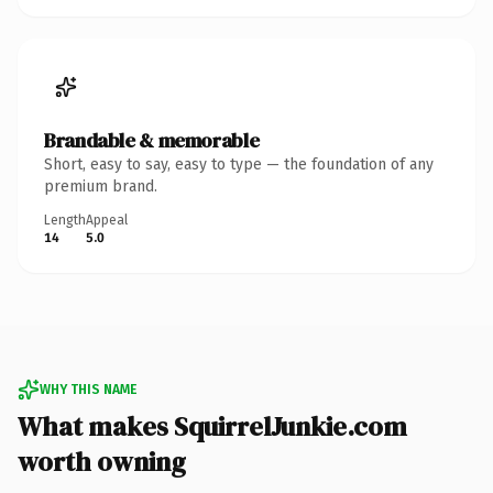
Brandable & memorable
Short, easy to say, easy to type — the foundation of any
premium brand.
Length
Appeal
14
5.0
WHY THIS NAME
What makes SquirrelJunkie.com
worth owning