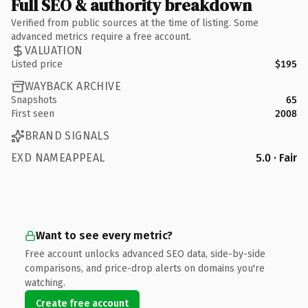
Full SEO & authority breakdown
Verified from public sources at the time of listing. Some
advanced metrics require a free account.
VALUATION
Listed price
$195
WAYBACK ARCHIVE
Snapshots
65
First seen
2008
BRAND SIGNALS
EXD NAMEAPPEAL
5.0 · Fair
Want to see every metric?
Free account unlocks advanced SEO data, side-by-side
comparisons, and price-drop alerts on domains you're
watching.
Create free account