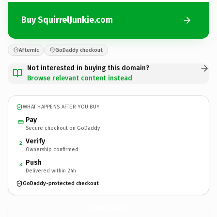
Buy SquirrelJunkie.com
Afternic
GoDaddy checkout
Not interested in buying this domain?
Browse relevant content instead
WHAT HAPPENS AFTER YOU BUY
Pay
Secure checkout on GoDaddy
Verify
2
Ownership confirmed
Push
3
Delivered within 24h
GoDaddy-protected checkout
SquirrelJunkie.
com