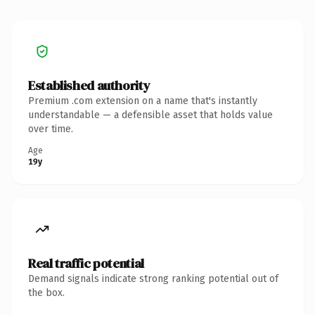
Established authority
Premium .com extension on a name that's instantly
understandable — a defensible asset that holds value
over time.
Age
19y
Real traffic potential
Demand signals indicate strong ranking potential out of
the box.