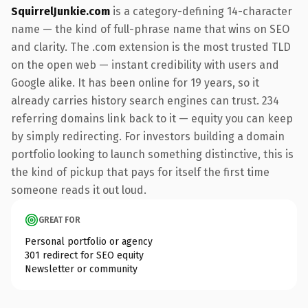
SquirrelJunkie.com
is a category-defining 14-character
name — the kind of full-phrase name that wins on SEO
and clarity. The .com extension is the most trusted TLD
on the open web — instant credibility with users and
Google alike. It has been online for 19 years, so it
already carries history search engines can trust. 234
referring domains link back to it — equity you can keep
by simply redirecting. For investors building a domain
portfolio looking to launch something distinctive, this is
the kind of pickup that pays for itself the first time
someone reads it out loud.
GREAT FOR
Personal portfolio or agency
301 redirect for SEO equity
Newsletter or community