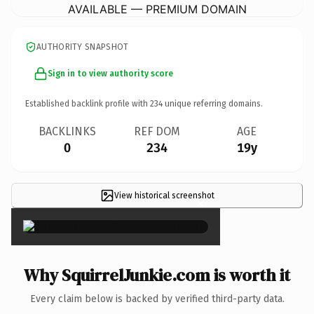
AVAILABLE — PREMIUM DOMAIN
AUTHORITY SNAPSHOT
Sign in to view authority score
Established backlink profile with
234
unique referring domains.
BACKLINKS
REF DOM
AGE
0
234
19y
View historical screenshot
×
Why SquirrelJunkie.com is worth it
Every claim below is backed by verified third-party data.