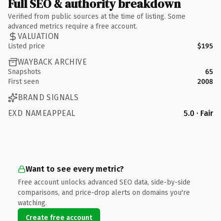
Full SEO & authority breakdown
Verified from public sources at the time of listing. Some
advanced metrics require a free account.
VALUATION
Listed price
$195
WAYBACK ARCHIVE
Snapshots
65
First seen
2008
BRAND SIGNALS
EXD NAMEAPPEAL
5.0 · Fair
Want to see every metric?
Free account unlocks advanced SEO data, side-by-side
comparisons, and price-drop alerts on domains you're
watching.
Create free account