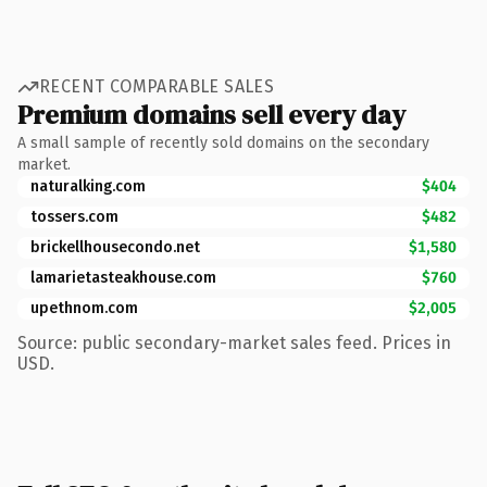
RECENT COMPARABLE SALES
Premium domains sell every day
A small sample of recently sold domains on the secondary
market.
naturalking.com
$404
tossers.com
$482
brickellhousecondo.net
$1,580
lamarietasteakhouse.com
$760
upethnom.com
$2,005
Source: public secondary-market sales feed. Prices in
USD.