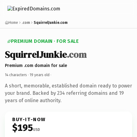
Home
.com
SquirrelJunkie.com
PREMIUM DOMAIN · FOR SALE
SquirrelJunkie
.com
Premium .com domain for sale
14 characters ·
19 years old
·
A short, memorable, established domain ready to power
your brand. Backed by 234 referring domains and 19
years of online authority.
BUY-IT-NOW
$195
USD