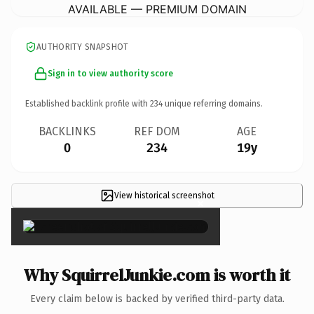
AVAILABLE — PREMIUM DOMAIN
AUTHORITY SNAPSHOT
Sign in to view authority score
Established backlink profile with
234
unique referring domains.
BACKLINKS
REF DOM
AGE
0
234
19y
View historical screenshot
×
Why SquirrelJunkie.com is worth it
Every claim below is backed by verified third-party data.