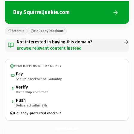
Buy SquirrelJunkie.com
Afternic
GoDaddy checkout
Not interested in buying this domain?
Browse relevant content instead
WHAT HAPPENS AFTER YOU BUY
Pay
Secure checkout on GoDaddy
Verify
2
Ownership confirmed
Push
3
Delivered within 24h
GoDaddy-protected checkout
SquirrelJunkie.
com