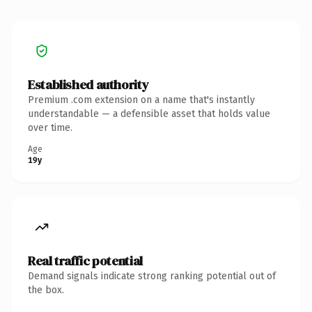
Established authority
Premium .com extension on a name that's instantly
understandable — a defensible asset that holds value
over time.
Age
19y
Real traffic potential
Demand signals indicate strong ranking potential out of
the box.