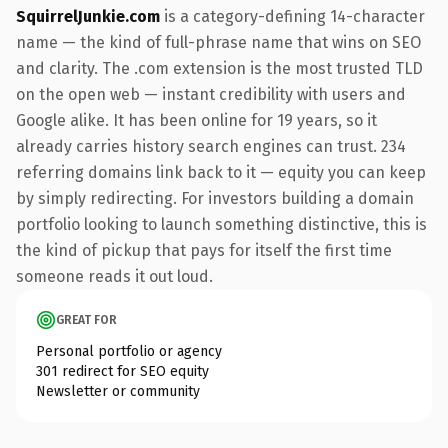
SquirrelJunkie.com
is a category-defining 14-character
name — the kind of full-phrase name that wins on SEO
and clarity. The .com extension is the most trusted TLD
on the open web — instant credibility with users and
Google alike. It has been online for 19 years, so it
already carries history search engines can trust. 234
referring domains link back to it — equity you can keep
by simply redirecting. For investors building a domain
portfolio looking to launch something distinctive, this is
the kind of pickup that pays for itself the first time
someone reads it out loud.
GREAT FOR
Personal portfolio or agency
301 redirect for SEO equity
Newsletter or community