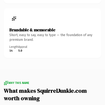
Brandable & memorable
Short, easy to say, easy to type — the foundation of any
premium brand.
Length
Appeal
14
5.0
WHY THIS NAME
What makes SquirrelJunkie.com
worth owning